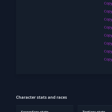
Cop
Cop
Cop
Cop
Cop
Cop
Cop
Cop
Character stats and races
Secondary stats
Tertiary stats