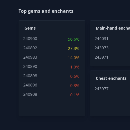
Top gems and enchants
Gems
Main-hand encha
240900
244031
56.6%
240892
243973
27.3%
240983
243971
14.0%
240890
1.0%
240898
0.6%
Chest enchants
240896
0.3%
243977
240908
0.1%