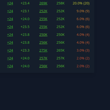
+24
+23.4
269K
258K
20.0% (20)
+24
+23.1
252K
252K
9.0% (9)
+24
+24.0
255K
252K
6.0% (6)
+24
+23.5
255K
252K
6.0% (6)
+24
+23.8
250K
250K
4.0% (4)
+24
+23.8
256K
256K
4.0% (4)
+24
+23.3
275K
265K
3.0% (3)
+24
+24.0
257K
257K
2.0% (2)
+24
+24.0
256K
256K
2.0% (2)