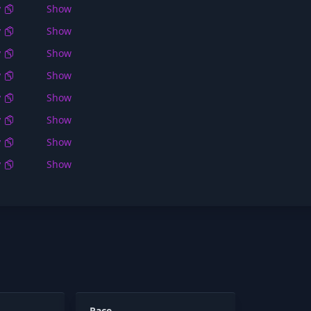
y
Show
y
Show
y
Show
y
Show
y
Show
y
Show
y
Show
y
Show
Race