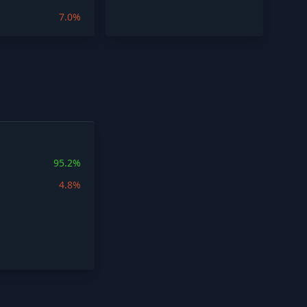
7.0%
95.2%
4.8%