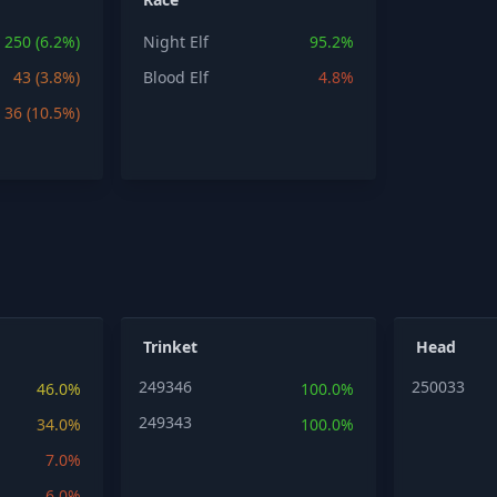
250 (6.2%)
Night Elf
95.2%
43 (3.8%)
Blood Elf
4.8%
36 (10.5%)
Trinket
Head
249346
250033
46.0%
100.0%
249343
34.0%
100.0%
7.0%
6.0%