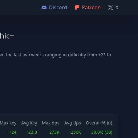
Discord
Patreon
X
hic+
 the last two weeks ranging in difficulty from +23 to
Max key
Avg key
Max dps
Avg dps
Overall % (n)
+24
+23.8
273K
256K
38.0% (38)