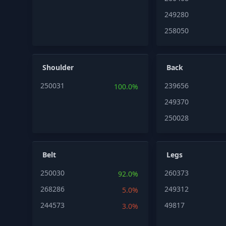
249280
258050
Shoulder
Back
250031
239656
100.0%
249370
250028
Belt
Legs
250030
260373
92.0%
268286
249312
5.0%
244573
49817
3.0%