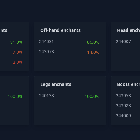
nts
Off-hand enchants
Head ench
244031
244007
91.0%
86.0%
243973
7.0%
14.0%
2.0%
Legs enchants
Boots enc
240133
243953
100.0%
100.0%
243983
244009