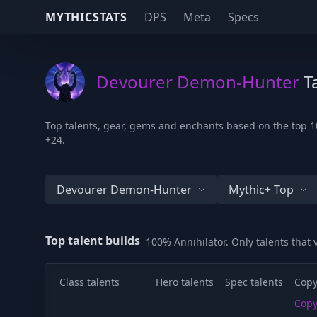
MYTHICSTATS
DPS
Meta
Specs
Devourer Demon-Hunter
Ta
Top talents, gear, gems and enchants based on the top 1
+24.
Devourer Demon-Hunter
Mythic+ Top
Top talent builds
100% Annihilator. Only talents that
Class talents
Hero talents
Spec talents
Copy
Cop