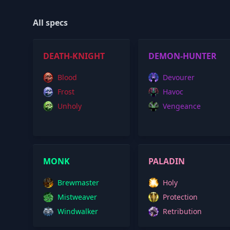
All specs
DEATH-KNIGHT
DEMON-HUNTER
Blood
Devourer
Frost
Havoc
Unholy
Vengeance
MONK
PALADIN
Brewmaster
Holy
Mistweaver
Protection
Windwalker
Retribution