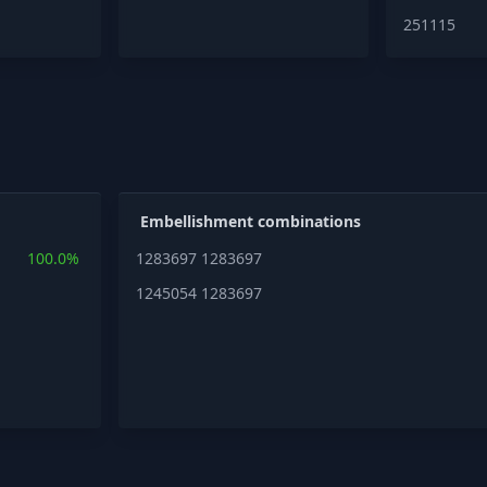
251115
Embellishment combinations
100.0%
1283697
1283697
1245054
1283697