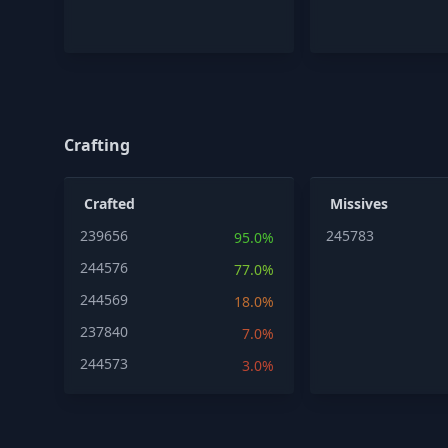
Crafting
Crafted
Missives
239656
245783
95.0%
244576
77.0%
244569
18.0%
237840
7.0%
244573
3.0%