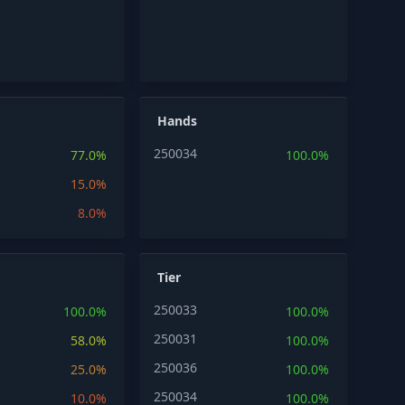
Hands
250034
77.0%
100.0%
15.0%
8.0%
Tier
250033
100.0%
100.0%
250031
58.0%
100.0%
250036
25.0%
100.0%
250034
10.0%
100.0%