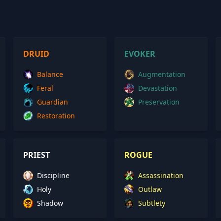
DRUID
EVOKER
Balance
Augmentation
Feral
Devastation
Guardian
Preservation
Restoration
PRIEST
ROGUE
Discipline
Assassination
Holy
Outlaw
Shadow
Subtlety