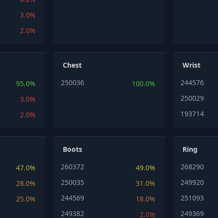
3.0%
2.0%
Chest
Wrist
250036
244576
95.0%
100.0%
250029
3.0%
193714
2.0%
Boots
Ring
260372
268290
47.0%
49.0%
250035
249920
28.0%
31.0%
244569
251093
25.0%
18.0%
249382
249369
2.0%