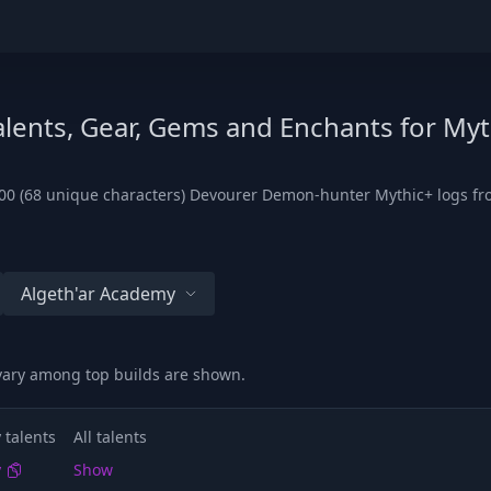
lents, Gear, Gems and Enchants for Myt
00 (68 unique characters) Devourer Demon-hunter Mythic+ logs from
Algeth'ar Academy
 vary among top builds are shown.
 talents
All talents
y
Show