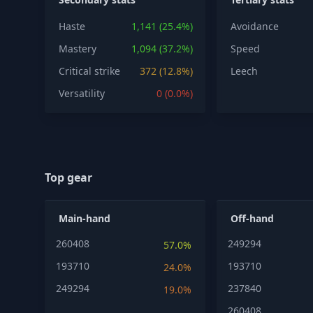
Haste
1,141 (25.4%)
Avoidance
Mastery
1,094 (37.2%)
Speed
Critical strike
372 (12.8%)
Leech
Versatility
0 (0.0%)
Top gear
Main-hand
Off-hand
260408
249294
57.0%
193710
193710
24.0%
249294
237840
19.0%
260408