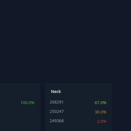
Neck
268291
100.0%
67.0%
250247
30.0%
249368
2.0%