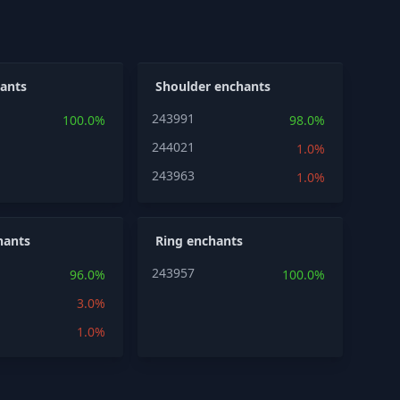
ants
Shoulder enchants
243991
100.0%
98.0%
244021
1.0%
243963
1.0%
hants
Ring enchants
243957
96.0%
100.0%
3.0%
1.0%