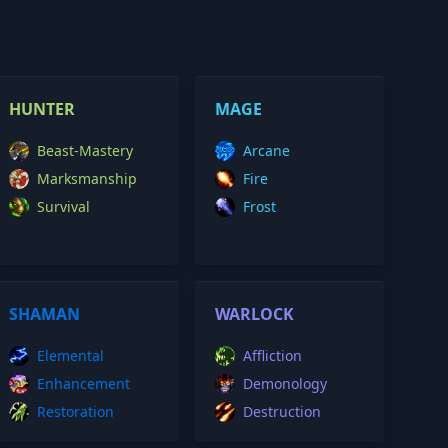
HUNTER
MAGE
Beast-Mastery
Arcane
Marksmanship
Fire
Survival
Frost
SHAMAN
WARLOCK
Elemental
Affliction
Enhancement
Demonology
Restoration
Destruction