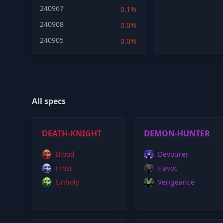
240967
0.1%
240908
0.0%
240905
0.0%
All specs
DEATH-KNIGHT
DEMON-HUNTER
Blood
Devourer
Frost
Havoc
Unholy
Vengeance