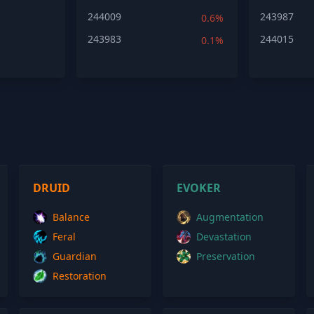
244009
243987
0.6%
243983
244015
0.1%
DRUID
EVOKER
Balance
Augmentation
Feral
Devastation
Guardian
Preservation
Restoration