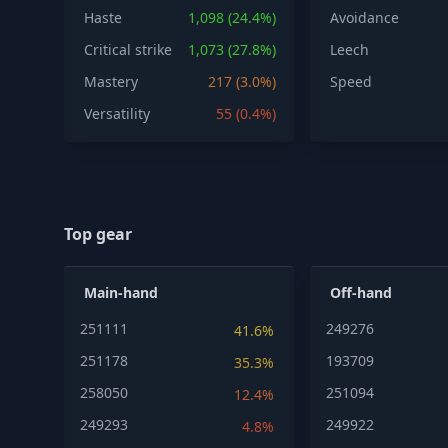
Haste
1,098 (24.4%)
Avoidance
Critical strike
1,073 (27.8%)
Leech
Mastery
217 (3.0%)
Speed
Versatility
55 (0.4%)
Top gear
Main-hand
Off-hand
251111
249276
41.6%
251178
193709
35.3%
258050
251094
12.4%
249293
249922
4.8%