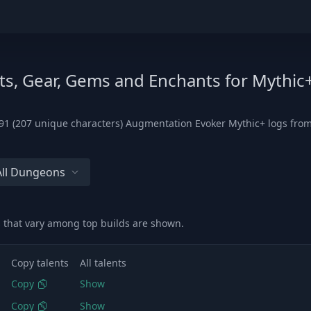
ts, Gear, Gems and Enchants for Mythic
1 (207 unique characters) Augmentation Evoker Mythic+ logs from t
All Dungeons
 that vary among top builds are shown.
Copy talents
All talents
Copy
Show
Copy
Show