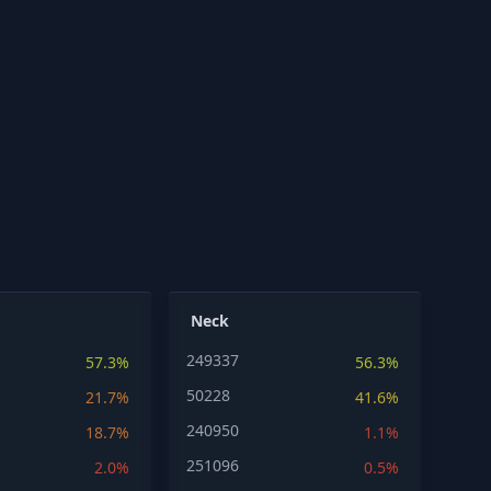
Neck
249337
57.3%
56.3%
50228
21.7%
41.6%
240950
18.7%
1.1%
251096
2.0%
0.5%