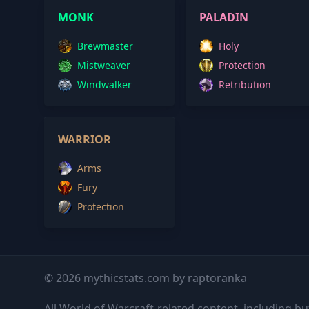
MONK
PALADIN
Brewmaster
Holy
Mistweaver
Protection
Windwalker
Retribution
WARRIOR
Arms
Fury
Protection
© 2026 mythicstats.com by raptoranka
All World of Warcraft-related content, including but