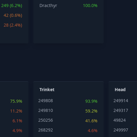
249 (6.2%)
Dracthyr
100.0%
42 (0.6%)
28 (2.4%)
Trinket
Head
249808
249914
75.9%
93.9%
249810
249317
11.2%
59.2%
250256
49824
6.1%
41.6%
268292
249997
4.9%
4.6%