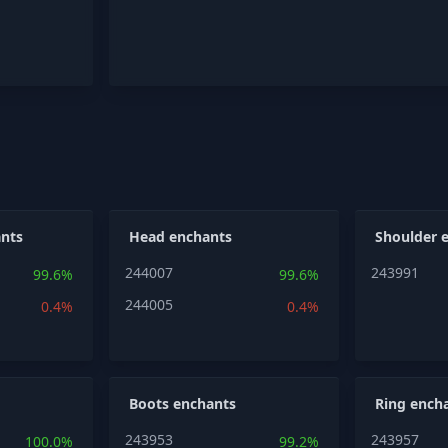
nts
Head enchants
Shoulder 
244007
243991
99.6%
99.6%
244005
0.4%
0.4%
Boots enchants
Ring ench
243953
243957
100.0%
99.2%