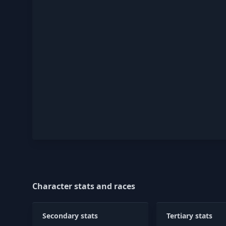
Character stats and races
Secondary stats
Tertiary stats