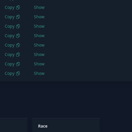
Copy
Show
Copy
Show
Copy
Show
Copy
Show
Copy
Show
Copy
Show
Copy
Show
Copy
Show
Race