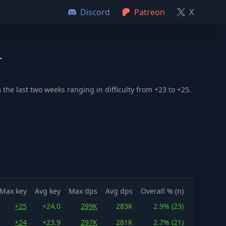
Discord
Patreon
X
+
he last two weeks ranging in difficulty from +23 to +25.
Max key
Avg key
Max dps
Avg dps
Overall % (n)
+25
+24.0
299K
283K
2.9% (23)
+24
+23.9
297K
281K
2.7% (21)