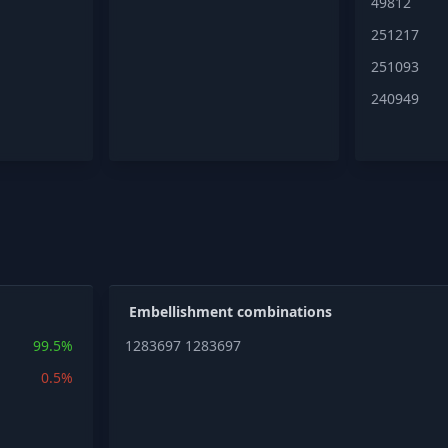
49812
251217
251093
240949
Embellishment combinations
99.5%
1283697
1283697
0.5%