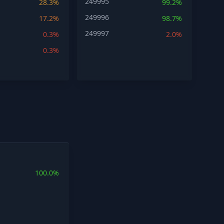
249995
28.3%
99.2%
249996
17.2%
98.7%
249997
0.3%
2.0%
0.3%
100.0%