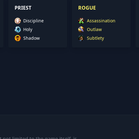
PRIEST
ROGUE
Discipline
Assassination
Holy
Outlaw
Shadow
Subtlety
 not limited to the game itself, is