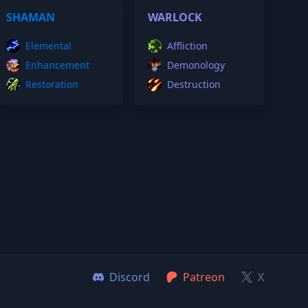
SHAMAN
WARLOCK
Elemental
Affliction
Enhancement
Demonology
Restoration
Destruction
Discord
Patreon
X