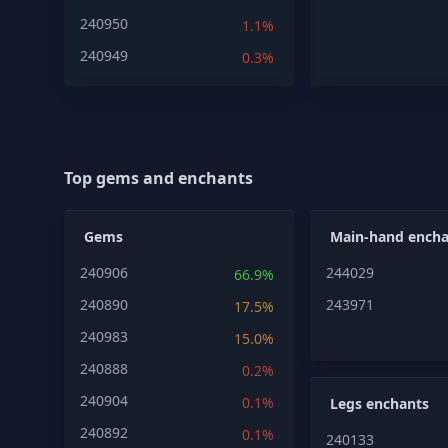
240950
1.1%
240949
0.3%
Top gems and enchants
Gems
Main-hand encha
240906
244029
66.9%
240890
243971
17.5%
240983
15.0%
240888
0.2%
240904
0.1%
Legs enchants
240892
0.1%
240133