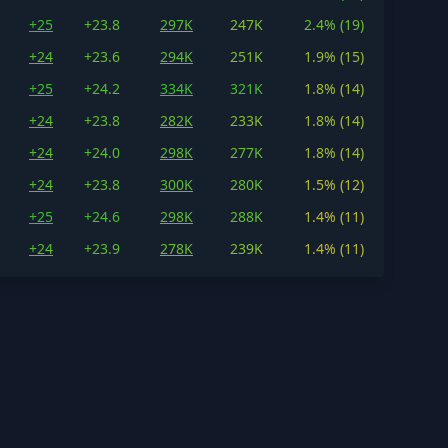
+25
+23.8
297K
247K
2.4% (19)
+24
+23.6
294K
251K
1.9% (15)
+25
+24.2
334K
321K
1.8% (14)
+24
+23.8
282K
233K
1.8% (14)
+24
+24.0
298K
277K
1.8% (14)
+24
+23.8
300K
280K
1.5% (12)
+25
+24.6
298K
288K
1.4% (11)
+24
+23.9
278K
239K
1.4% (11)