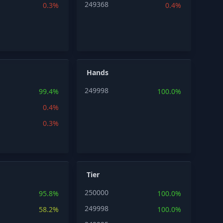
249368
0.3%
0.4%
Hands
249998
99.4%
100.0%
0.4%
0.3%
Tier
250000
95.8%
100.0%
249998
58.2%
100.0%