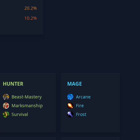
20.2%
10.2%
HUNTER
MAGE
Beast-Mastery
Arcane
Marksmanship
Fire
Survival
Frost