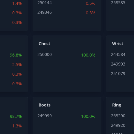
250144
258585
1.4%
0.5%
249346
0.3%
0.3%
0.3%
Chest
Wrist
250000
244584
96.8%
100.0%
249993
2.5%
251079
0.3%
0.3%
Boots
Ring
249999
268290
98.7%
100.0%
249920
1.3%