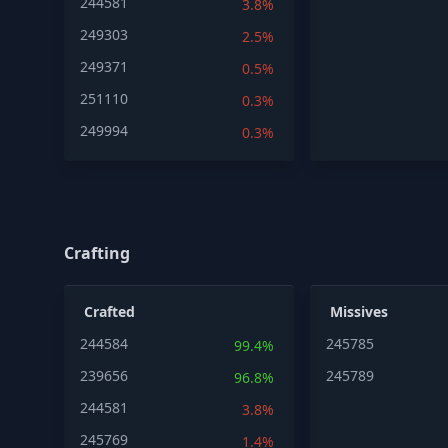
244581
3.8%
249303
2.5%
249371
0.5%
251110
0.3%
249994
0.3%
Crafting
Crafted
Missives
244584
245785
99.4%
239656
245789
96.8%
244581
3.8%
245769
1.4%