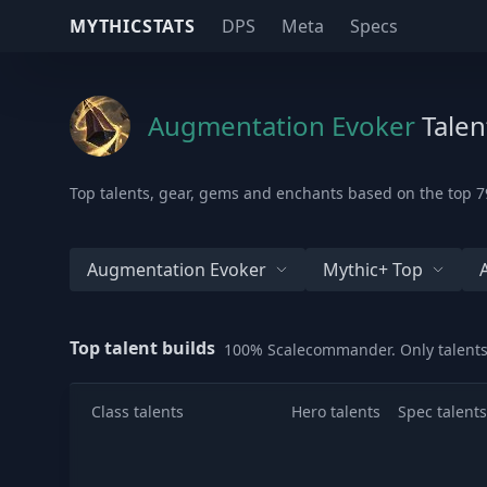
MYTHICSTATS
DPS
Meta
Specs
Augmentation Evoker
Talen
Top talents, gear, gems and enchants based on the top 79
Augmentation Evoker
Mythic+ Top
Top talent builds
100% Scalecommander. Only talents
Class talents
Hero talents
Spec talents