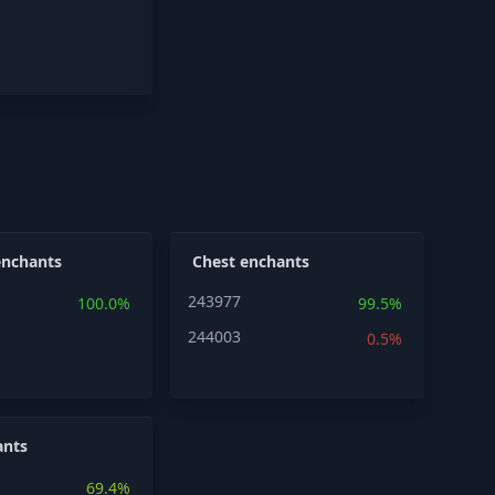
enchants
Chest enchants
243977
100.0%
99.5%
244003
0.5%
ants
69.4%