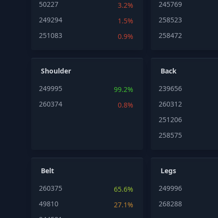
50227
245769
3.2%
249294
258523
1.5%
251083
258472
0.9%
Shoulder
Back
249995
239656
99.2%
260374
260312
0.8%
251206
258575
Belt
Legs
260375
249996
65.6%
49810
268288
27.1%