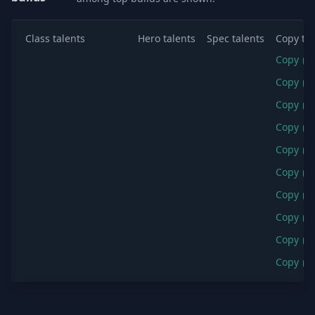
Class talents
Hero talents
Spec talents
Copy tal
Copy
Copy
Copy
Copy
Copy
Copy
Copy
Copy
Copy
Copy