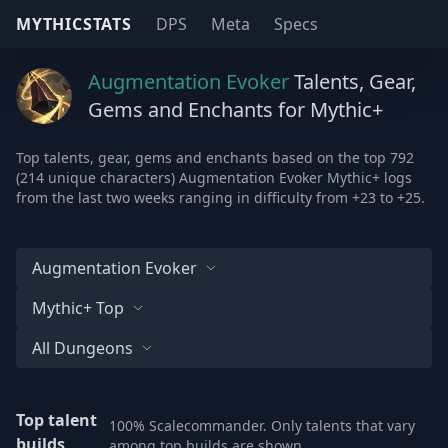
MYTHICSTATS
DPS
Meta
Specs
Augmentation Evoker
Talents, Gear,
Gems and Enchants for Mythic+
Top talents, gear, gems and enchants based on the top 792
(214 unique characters) Augmentation Evoker Mythic+ logs
from the last two weeks ranging in difficulty from +23 to +25.
Augmentation Evoker
Mythic+ Top
All Dungeons
Top talent
100% Scalecommander. Only talents that vary
builds
among top builds are shown.