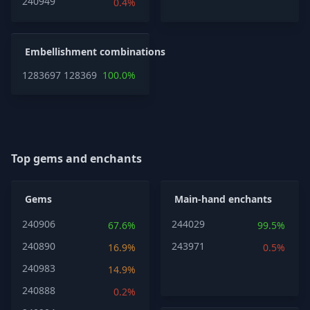
240949
0.4%
Embellishment combinations
1283697
1283697
100.0%
Top gems and enchants
Gems
Main-hand enchants
240906
244029
67.6%
99.5%
240890
243971
16.9%
0.5%
240983
14.9%
240888
0.2%