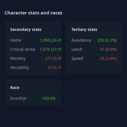
Character stats and races
Secondary stats
Tertiary stats
Haste
1,096 (24.4%)
Avoidance
250 (6.2%)
Critical strike
1,076 (27.9%)
Leech
41 (0.6%)
Mastery
217 (3.0%)
Speed
28 (2.4%)
Versatility
55 (0.4%)
Race
Dracthyr
100.0%