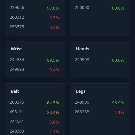
239656
250000
97.0%
100.0%
260312
2.5%
258575
0.3%
Wrist
Hands
244584
249998
99.5%
100.0%
249993
0.4%
Belt
Legs
260375
249996
64.5%
98.9%
49810
268288
28.4%
1.1%
244581
3.8%
249303
2.4%