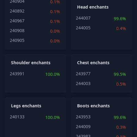
240904
0.1%
Head enchants
240892
0.1%
244007
99.6%
240967
0.1%
244005
0.4%
240908
0.0%
240905
0.0%
Shoulder enchants
Chest enchants
243991
243977
100.0%
99.5%
244003
0.5%
Legs enchants
Boots enchants
240133
243953
100.0%
99.6%
244009
0.3%
243983
0.1%