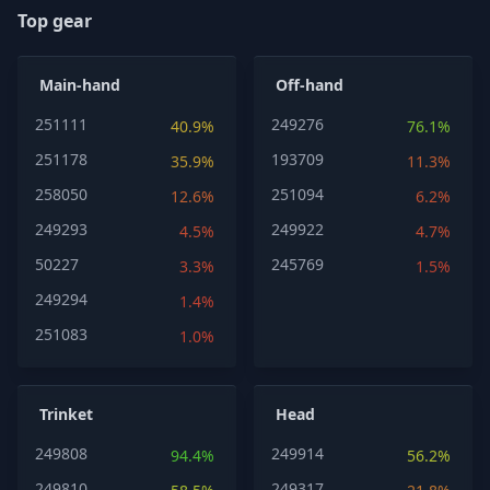
Top gear
Main-hand
Off-hand
251111
249276
40.9%
76.1%
251178
193709
35.9%
11.3%
258050
251094
12.6%
6.2%
249293
249922
4.5%
4.7%
50227
245769
3.3%
1.5%
249294
1.4%
251083
1.0%
Trinket
Head
249808
249914
94.4%
56.2%
249810
249317