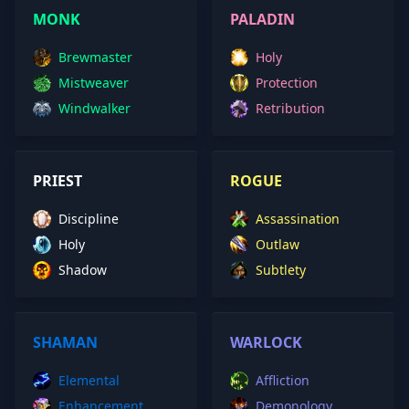
MONK
PALADIN
Brewmaster
Holy
Mistweaver
Protection
Windwalker
Retribution
PRIEST
ROGUE
Discipline
Assassination
Holy
Outlaw
Shadow
Subtlety
SHAMAN
WARLOCK
Elemental
Affliction
Enhancement
Demonology