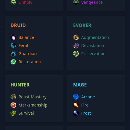
Unholy
Vengeance
DRUID
EVOKER
Balance
Augmentation
Feral
Devastation
Guardian
Preservation
Restoration
HUNTER
MAGE
Beast-Mastery
Arcane
Marksmanship
Fire
Survival
Frost