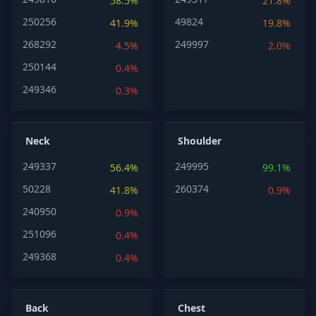
58.5%
21.8%
250256
49824
41.9%
19.8%
268292
249997
4.5%
2.0%
250144
0.4%
249346
0.3%
Neck
Shoulder
249337
249995
56.4%
99.1%
50228
260374
41.8%
0.9%
240950
0.9%
251096
0.4%
249368
0.4%
Back
Chest