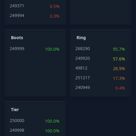
249371
0.5%
249994
0.3%
Boots
Ring
249999
268290
100.0%
95.7%
249920
57.6%
49812
28.9%
251217
17.3%
240949
0.4%
Tier
250000
100.0%
249998
100.0%