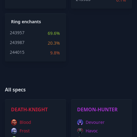
Ring enchants
243957
69.6%
243987
20.3%
244015
9.8%
All specs
DEATH-KNIGHT
DEMON-HUNTER
Blood
Devourer
Frost
Havoc