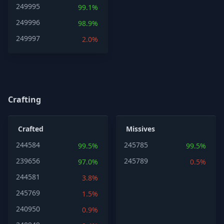
249995
99.1%
249996
98.9%
249997
2.0%
Crafting
Crafted
Missives
244584
245785
99.5%
99.5%
239656
245789
97.0%
0.5%
244581
3.8%
245769
1.5%
240950
0.9%