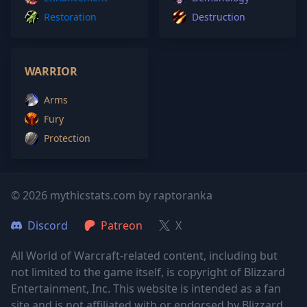
Restoration
Destruction
WARRIOR
Arms
Fury
Protection
© 2026 mythicstats.com by raptoranka
Discord
Patreon
X
All World of Warcraft-related content, including but
not limited to the game itself, is copyright of Blizzard
Entertainment, Inc. This website is intended as a fan
site and is not affiliated with or endorsed by Blizzard