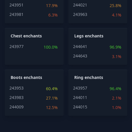
243951
244021
17.9%
25.8%
243981
243963
6.3%
4.1%
Chest enchants
Legs enchants
243977
244641
100.0%
96.9%
244643
3.1%
Boots enchants
Ring enchants
243953
243957
60.4%
96.4%
243983
244011
27.1%
2.1%
244009
244015
12.5%
1.0%