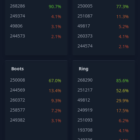
268286
250005
90.7%
77.3%
249374
251087
4.1%
11.3%
49806
49817
3.1%
5.2%
244573
260373
2.1%
4.1%
244574
2.1%
Boots
Ring
250008
268290
67.0%
85.6%
244569
251217
13.4%
52.6%
260372
49812
9.3%
29.9%
258577
249919
7.2%
17.5%
249382
251093
3.1%
6.2%
193708
4.1%
249336