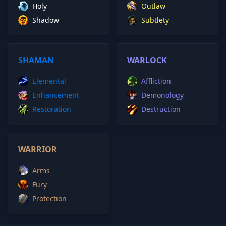
Holy
Outlaw
Shadow
Subtlety
SHAMAN
WARLOCK
Elemental
Affliction
Enhancement
Demonology
Restoration
Destruction
WARRIOR
Arms
Fury
Protection