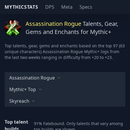
MYTHICSTATS
DPS
Meta
Specs
Assassination Rogue
Talents, Gear,
Gems and Enchants for Mythic+
Top talents, gear, gems and enchants based on the top 97 (63
unique characters) Assassination Rogue Mythic+ logs from
the last two weeks ranging in difficulty from +20 to +23.
Assassination Rogue
Mythic+ Top
Skyreach
Top talent
91% Fatebound. Only talents that vary among
builds
top builds are shown.