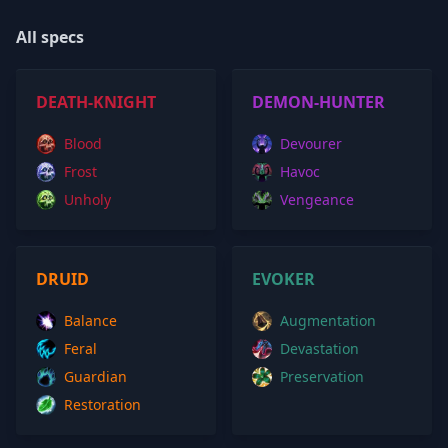
All specs
DEATH-KNIGHT
DEMON-HUNTER
Blood
Devourer
Frost
Havoc
Unholy
Vengeance
DRUID
EVOKER
Balance
Augmentation
Feral
Devastation
Guardian
Preservation
Restoration