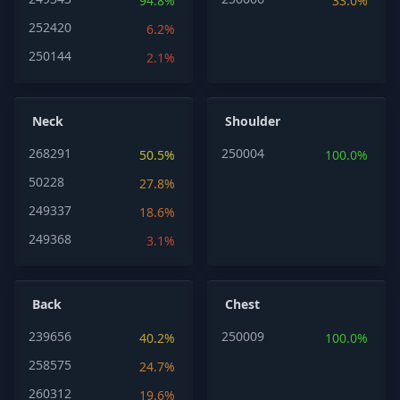
94.8%
33.0%
252420
6.2%
250144
2.1%
Neck
Shoulder
268291
250004
50.5%
100.0%
50228
27.8%
249337
18.6%
249368
3.1%
Back
Chest
239656
250009
40.2%
100.0%
258575
24.7%
260312
19.6%