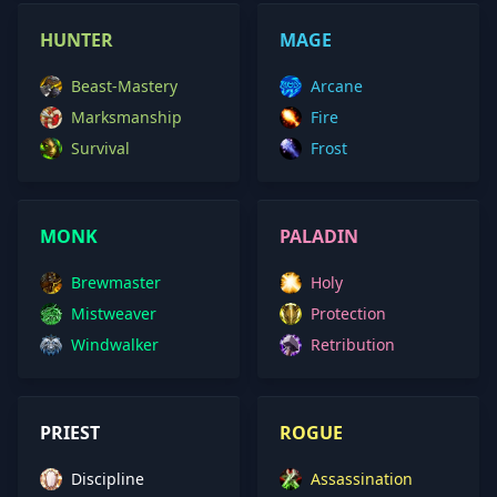
HUNTER
MAGE
Beast-Mastery
Arcane
Marksmanship
Fire
Survival
Frost
MONK
PALADIN
Brewmaster
Holy
Mistweaver
Protection
Windwalker
Retribution
PRIEST
ROGUE
Discipline
Assassination