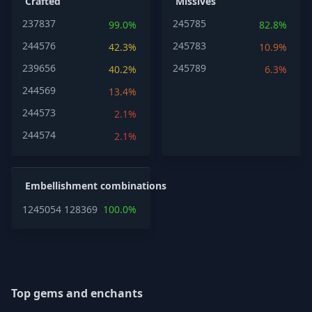
Crafted
Missives
237837
245785
99.0%
82.8%
244576
245783
42.3%
10.9%
239656
245789
40.2%
6.3%
244569
13.4%
244573
2.1%
244574
2.1%
Embellishment combinations
1245054
1283697
100.0%
Top gems and enchants