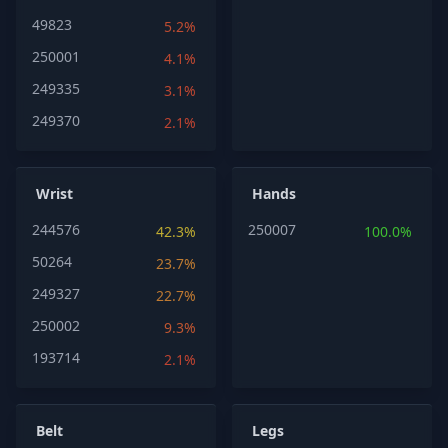
49823
5.2%
250001
4.1%
249335
3.1%
249370
2.1%
Wrist
Hands
244576
250007
42.3%
100.0%
50264
23.7%
249327
22.7%
250002
9.3%
193714
2.1%
Belt
Legs