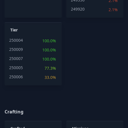
2.1%
249920
2.1%
Tier
250004
100.0%
250009
100.0%
250007
100.0%
250005
77.3%
250006
33.0%
Crafting