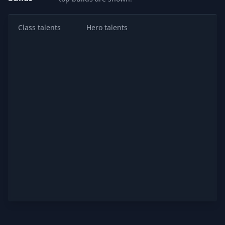
Class talents
Hero talents