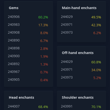
Gems
Main-hand enchants
240906
244029
60.2%
49.5%
240983
243971
17.3%
42.3%
240908
243973
8.0%
6.2%
240890
6.7%
240898
2.8%
Off-hand enchants
240900
1.9%
244029
60.8%
240892
1.3%
243971
34.0%
240967
0.7%
243973
5.2%
240905
0.4%
Head enchants
Shoulder enchants
244007
243991
68.4%
70.1%