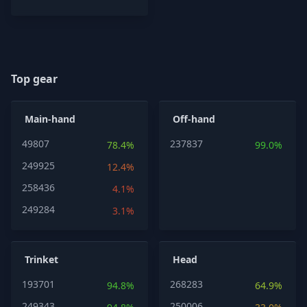
Top gear
Main-hand
Off-hand
49807
237837
78.4%
99.0%
249925
12.4%
258436
4.1%
249284
3.1%
Trinket
Head
193701
268283
94.8%
64.9%
249343
250006