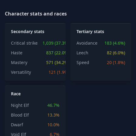
Character stats and races
Secondary stats
Tertiary stats
Critical strike
1,039 (37.3%)
Avoidance
183 (4.6%)
Haste
837 (22.0%)
Leech
82 (6.0%)
Mastery
571 (34.2%)
Speed
20 (1.8%)
Versatility
121 (1.9%)
Race
Night Elf
46.7%
Blood Elf
13.3%
Dwarf
10.0%
Void Elf
6.7%