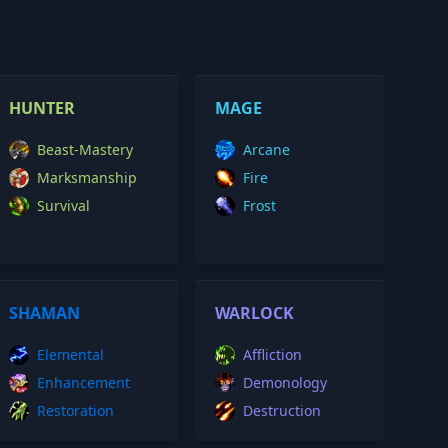
HUNTER
MAGE
Beast-Mastery
Arcane
Marksmanship
Fire
Survival
Frost
SHAMAN
WARLOCK
Elemental
Affliction
Enhancement
Demonology
Restoration
Destruction