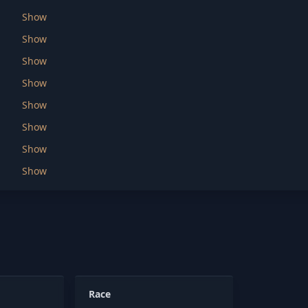
Show
Show
Show
Show
Show
Show
Show
Show
Race