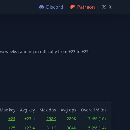
Discord
Patreon
X
o weeks ranging in difficulty from +23 to +25.
Max key
Avg key
Max dps
Avg dps
Overall % (n)
+24
+23.4
298K
280K
17.4% (16)
+25
+23.4
311K
304K
15.2% (14)