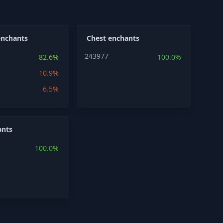
enchants
Chest enchants
243977
82.6%
100.0%
10.9%
6.5%
ants
100.0%