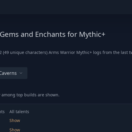
, Gems and Enchants for Mythic+
 (49 unique characters) Arms Warrior Mythic+ logs from the last tw
Caverns
ry among top builds are shown.
nts
All talents
Show
Show