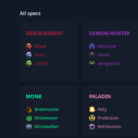
All specs
DEATH-KNIGHT
DEMON-HUNTER
Blood
Devourer
Frost
Havoc
Unholy
Vengeance
MONK
PALADIN
Brewmaster
Holy
Mistweaver
Protection
Windwalker
Retribution