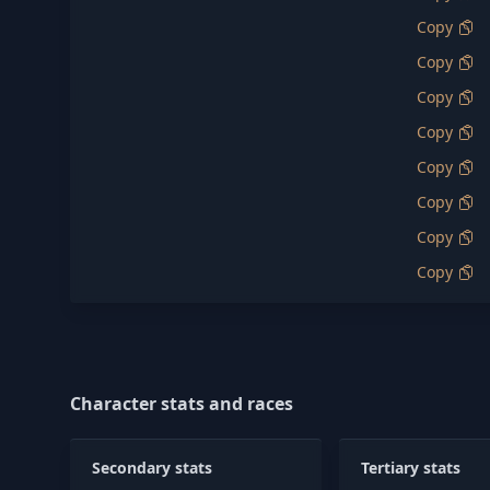
Copy
Copy
Copy
Copy
Copy
Copy
Copy
Copy
Character stats and races
Secondary stats
Tertiary stats