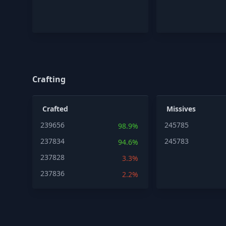
Crafting
Crafted
Missives
239656
245785
98.9%
237834
245783
94.6%
237828
3.3%
237836
2.2%