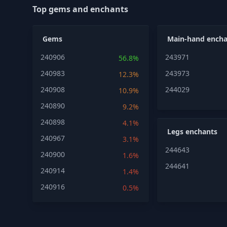
Top gems and enchants
Gems
Main-hand encha
240906
243971
56.8%
240983
243973
12.3%
240908
244029
10.9%
240890
9.2%
240898
4.1%
Legs enchants
240967
3.1%
244643
240900
1.6%
244641
240914
1.4%
240916
0.5%