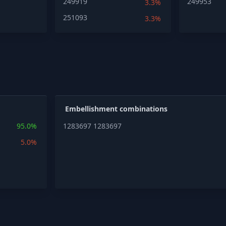
249919
249953
3.3%
251093
3.3%
Embellishment combinations
95.0%
1283697
1283697
5.0%