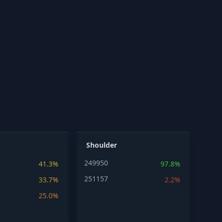
Shoulder
249950
41.3%
97.8%
251157
33.7%
2.2%
25.0%