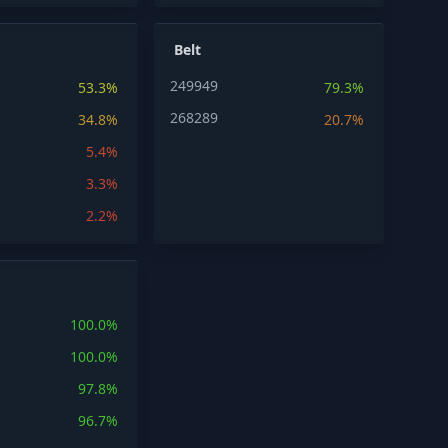
Belt
249949
53.3%
79.3%
268289
34.8%
20.7%
5.4%
3.3%
2.2%
100.0%
100.0%
97.8%
96.7%