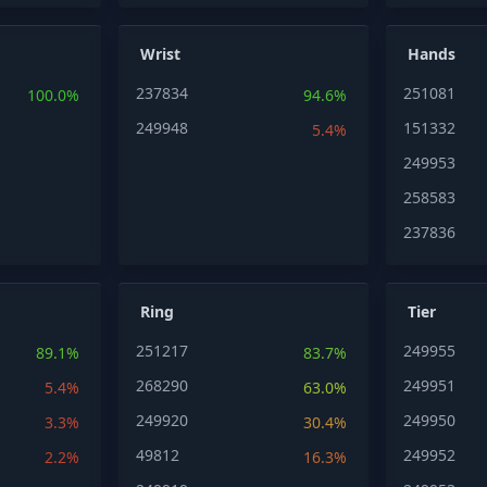
Wrist
Hands
237834
251081
100.0%
94.6%
249948
151332
5.4%
249953
258583
237836
Ring
Tier
251217
249955
89.1%
83.7%
268290
249951
5.4%
63.0%
249920
249950
3.3%
30.4%
49812
249952
2.2%
16.3%