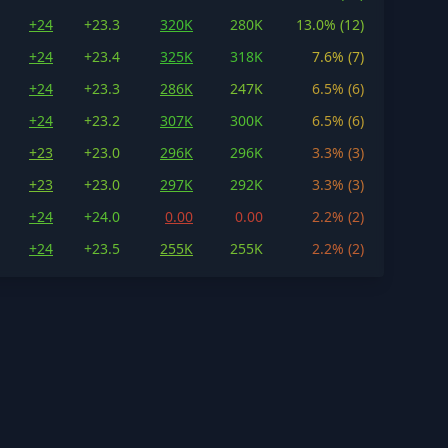
+24
+23.3
320K
280K
13.0% (12)
+24
+23.4
325K
318K
7.6% (7)
+24
+23.3
286K
247K
6.5% (6)
+24
+23.2
307K
300K
6.5% (6)
+23
+23.0
296K
296K
3.3% (3)
+23
+23.0
297K
292K
3.3% (3)
+24
+24.0
0.00
0.00
2.2% (2)
+24
+23.5
255K
255K
2.2% (2)