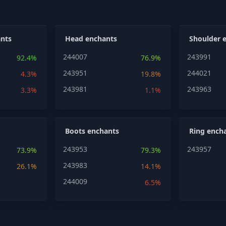
nts
Head enchants
Shoulder 
244007
243991
92.4%
76.9%
243951
244021
4.3%
19.8%
243981
243963
3.3%
1.1%
Boots enchants
Ring ench
243953
243957
73.9%
79.3%
243983
26.1%
14.1%
244009
6.5%