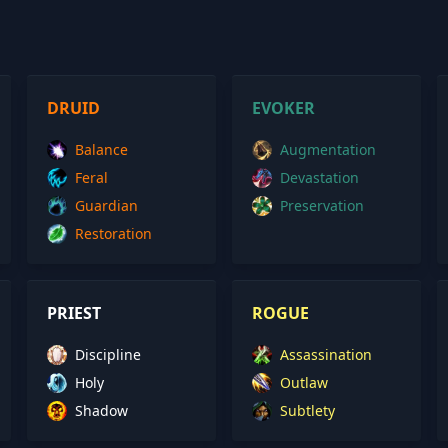
DRUID
EVOKER
Balance
Augmentation
Feral
Devastation
Guardian
Preservation
Restoration
PRIEST
ROGUE
Discipline
Assassination
Holy
Outlaw
Shadow
Subtlety