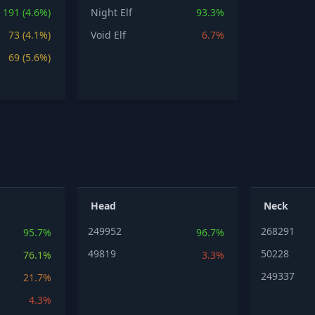
191 (4.6%)
Night Elf
93.3%
73 (4.1%)
Void Elf
6.7%
69 (5.6%)
Head
Neck
249952
268291
95.7%
96.7%
49819
50228
76.1%
3.3%
249337
21.7%
4.3%