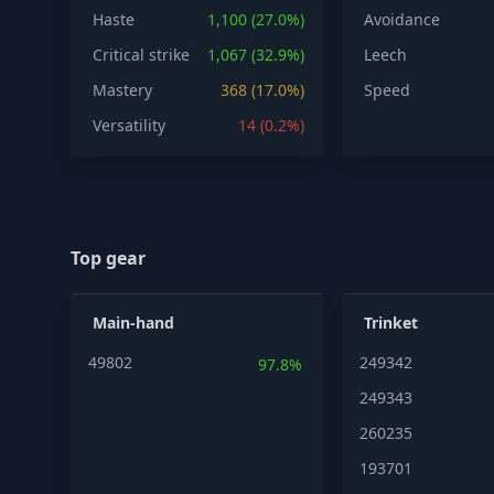
Haste
1,100 (27.0%)
Avoidance
Critical strike
1,067 (32.9%)
Leech
Mastery
368 (17.0%)
Speed
Versatility
14 (0.2%)
Top gear
Main-hand
Trinket
49802
249342
97.8%
249343
260235
193701