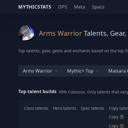
MYTHICSTATS
DPS
Meta
Specs
Arms Warrior
Talents, Gear
Top talents, gear, gems and enchants based on the top 92
Arms Warrior
Mythic+ Top
Maisara 
Top talent builds
99% Colossus. Only talents that va
Class talents
Hero talents
Spec talents
Copy tale
Copy
Copy