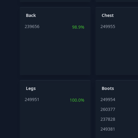
Back
Chest
239656
249955
98.9%
Legs
Boots
249951
249954
100.0%
260377
237828
249381