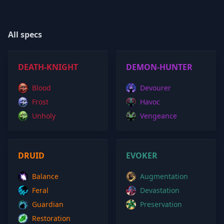
All specs
DEATH-KNIGHT
DEMON-HUNTER
Blood
Devourer
Frost
Havoc
Unholy
Vengeance
DRUID
EVOKER
Balance
Augmentation
Feral
Devastation
Guardian
Preservation
Restoration