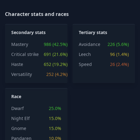
Character stats and races
Secondary stats
Tertiary stats
Mastery
986 (42.5%)
Avoidance
226 (5.6%)
Critical strike
691 (21.6%)
Leech
96 (1.4%)
Haste
652 (19.2%)
Speed
26 (2.4%)
Versatility
252 (4.2%)
Race
Dwarf
25.0%
Night Elf
15.0%
Gnome
15.0%
Pandaren
10.0%