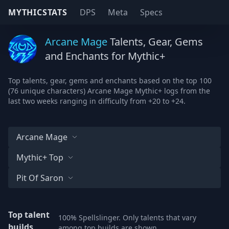
MYTHICSTATS
DPS
Meta
Specs
Arcane Mage
Talents, Gear, Gems
and Enchants for Mythic+
Top talents, gear, gems and enchants based on the top 100
(76 unique characters) Arcane Mage Mythic+ logs from the
last two weeks ranging in difficulty from +20 to +24.
Arcane Mage
Mythic+ Top
Pit Of Saron
Top talent
100% Spellslinger. Only talents that vary
builds
among top builds are shown.