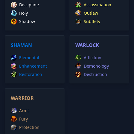
Discipline
Assassination
Holy
Outlaw
Shadow
Subtlety
SHAMAN
WARLOCK
Elemental
Affliction
Enhancement
Demonology
Restoration
Destruction
WARRIOR
Arms
Fury
Protection