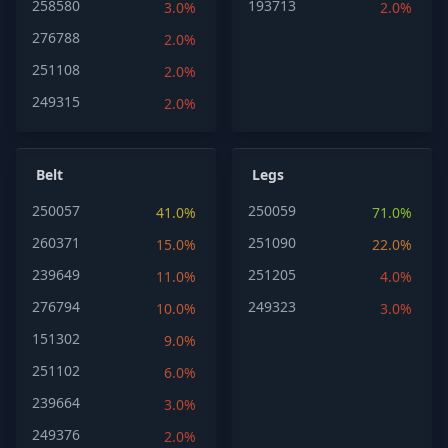
258580
193713
3.0%
2.0%
276788
2.0%
251108
2.0%
249315
2.0%
Belt
Legs
250057
250059
41.0%
71.0%
260371
251090
15.0%
22.0%
239649
251205
11.0%
4.0%
276794
249323
10.0%
3.0%
151302
9.0%
251102
6.0%
239664
3.0%
249376
2.0%