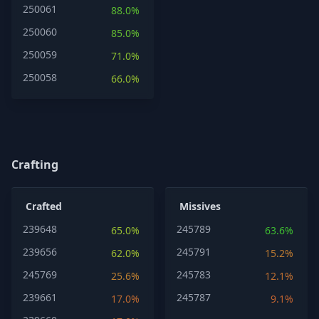
250061
88.0%
250060
85.0%
250059
71.0%
250058
66.0%
Crafting
Crafted
Missives
239648
245789
65.0%
63.6%
239656
245791
62.0%
15.2%
245769
245783
25.6%
12.1%
239661
245787
17.0%
9.1%