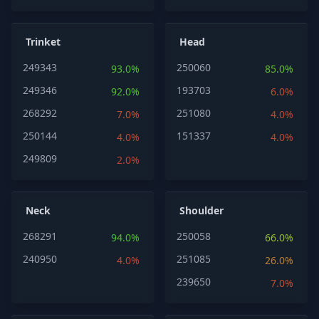
Trinket
Head
249343
250060
93.0%
85.0%
249346
193703
92.0%
6.0%
268292
251080
7.0%
4.0%
250144
151337
4.0%
4.0%
249809
2.0%
Neck
Shoulder
268291
250058
94.0%
66.0%
240950
251085
4.0%
26.0%
239650
7.0%