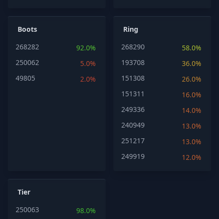
Boots
Ring
268282
268290
92.0%
58.0%
250062
193708
5.0%
36.0%
49805
151308
2.0%
26.0%
151311
16.0%
249336
14.0%
240949
13.0%
251217
13.0%
249919
12.0%
Tier
250063
98.0%