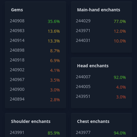
Gems
Main-hand enchants
240908
244029
35.6%
77.0%
240983
243971
13.6%
12.0%
240914
244031
13.3%
10.0%
240898
8.7%
240918
6.9%
Head enchants
240902
4.1%
244007
92.0%
240967
3.5%
244005
4.0%
240900
3.0%
243951
3.0%
240894
2.8%
Shoulder enchants
Chest enchants
243991
243977
85.9%
94.0%