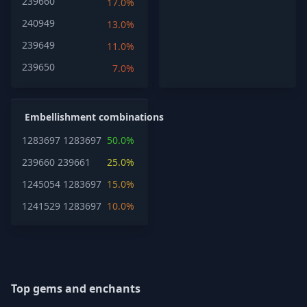
239660
17.0%
240949
13.0%
239649
11.0%
239650
7.0%
Embellishment combinations
1283697
1283697
50.0%
239660
239661
25.0%
1245054
1283697
15.0%
1241529
1283697
10.0%
Top gems and enchants