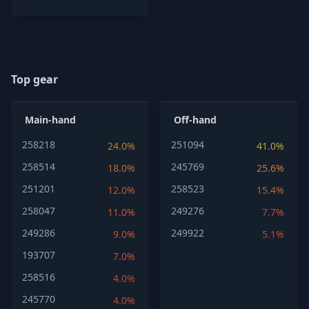
Top gear
Main-hand
Off-hand
258218
251094
24.0%
41.0%
258514
245769
18.0%
25.6%
251201
258523
12.0%
15.4%
258047
249276
11.0%
7.7%
249286
249922
9.0%
5.1%
193707
7.0%
258516
4.0%
245770
4.0%