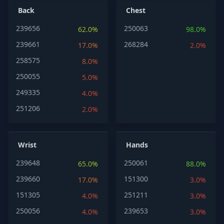
Back
Chest
239656
250063
62.0%
98.0%
239661
268284
17.0%
2.0%
258575
8.0%
250055
5.0%
249335
4.0%
251206
2.0%
Wrist
Hands
239648
250061
65.0%
88.0%
239660
151300
17.0%
3.0%
151305
251211
4.0%
3.0%
250056
239653
4.0%
3.0%