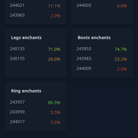
244021
244003
11.1%
6.0%
243963
2.0%
Legs enchants
Boots enchants
240133
243953
71.0%
74.7%
240155
243983
29.0%
23.2%
244009
2.0%
Ring enchants
243957
86.5%
243959
5.5%
244017
5.5%