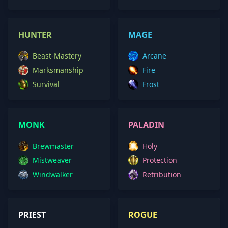
HUNTER
MAGE
Beast-Mastery
Arcane
Marksmanship
Fire
Survival
Frost
MONK
PALADIN
Brewmaster
Holy
Mistweaver
Protection
Windwalker
Retribution
PRIEST
ROGUE