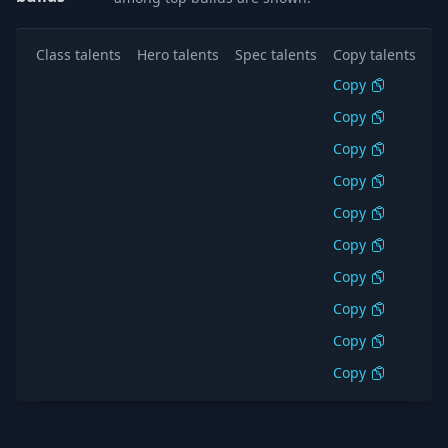
Class talents
Hero talents
Spec talents
Copy talents
Al
Copy
S
Copy
S
Copy
S
Copy
S
Copy
S
Copy
S
Copy
S
Copy
S
Copy
S
Copy
S