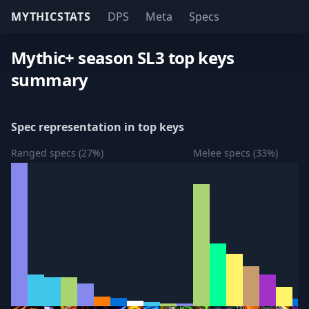
MYTHICSTATS
DPS
Meta
Specs
Mythic+ season SL3 top keys
summary
Spec representation in top keys
Ranged specs (27%)
Melee specs (33%)