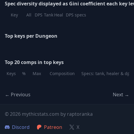
Spec diversity displayed as Gini coefficient each key le
Key
All
DPS
Tank
Heal
DPS specs
Top keys per Dungeon
Top 20 comps in top keys
Keys
%
Max
Composition
Specs: tank, healer & dps
← Previous
Next →
© 2026 mythicstats.com by raptoranka
Discord
Patreon
X