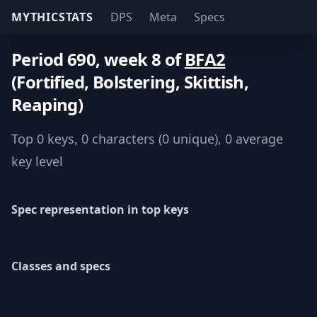
MYTHICSTATS
DPS
Meta
Specs
Period 690, week 8 of
BFA2
(Fortified, Bolstering, Skittish,
Reaping)
Top 0 keys, 0 characters (0 unique), 0 average
key level
Spec representation in top keys
Classes and specs