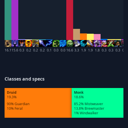
16.1
15.6
0.3
0.2
0.2
0.2
0.1
0.0
0.0
16.6
3.3
1.9
1.9
1.8
0.3
0.3
0.3
0.3
Classes and specs
Druid
Monk
19.3%
18.6%
90% Guardian
85.2% Mistweaver
10% Feral
13.8% Brewmaster
1% Windwalker