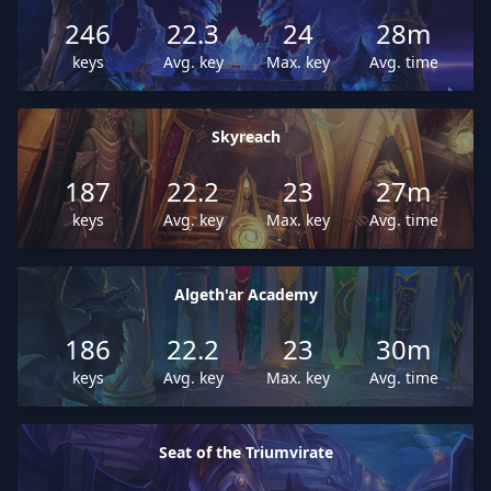
246
22.3
24
28m
keys
Avg. key
Max. key
Avg. time
Skyreach
187
22.2
23
27m
keys
Avg. key
Max. key
Avg. time
Algeth'ar Academy
186
22.2
23
30m
keys
Avg. key
Max. key
Avg. time
Seat of the Triumvirate