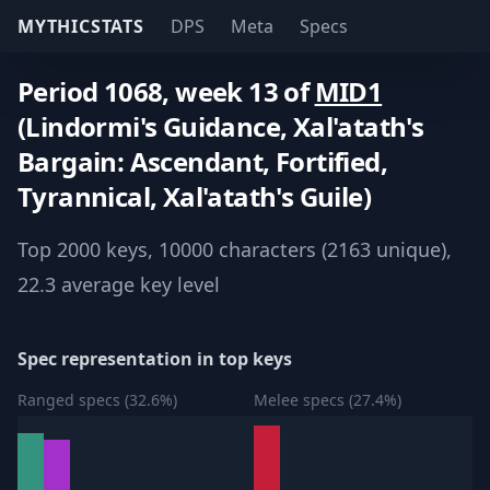
MYTHICSTATS
DPS
Meta
Specs
Period 1068, week 13 of
MID1
(Lindormi's Guidance, Xal'atath's
Bargain: Ascendant, Fortified,
Tyrannical, Xal'atath's Guile)
Top 2000 keys, 10000 characters (2163 unique),
22.3 average key level
Spec representation in top keys
Ranged specs (32.6%)
Melee specs (27.4%)