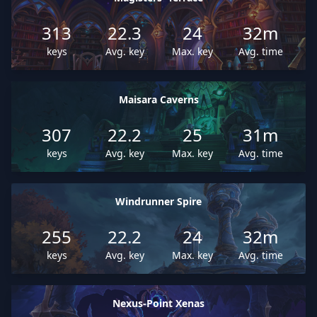
313
22.3
24
32m
keys
Avg. key
Max. key
Avg. time
Maisara Caverns
307
22.2
25
31m
keys
Avg. key
Max. key
Avg. time
Windrunner Spire
255
22.2
24
32m
keys
Avg. key
Max. key
Avg. time
Nexus-Point Xenas