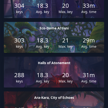
304
18.3
20
33m
keys
Avg. key
Max. key
Avg. time
Eco-Dome Al'dani
303
18.3
21
29m
keys
Avg. key
Max. key
Avg. time
Halls of Atonement
288
18.3
20
31m
keys
Avg. key
Max. key
Avg. time
Ara-Kara, City of Echoes