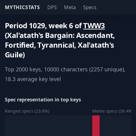
MYTHICSTATS
DPS
Meta
Specs
Period 1029, week 6 of
TWW3
(Xal'atath's Bargain: Ascendant,
Fortified, Tyrannical, Xal'atath's
Guile)
Top 2000 keys, 10000 characters (2257 unique),
18.3 average key level
Spec representation in top keys
Ranged specs (23.6%)
Melee specs (36.4%)