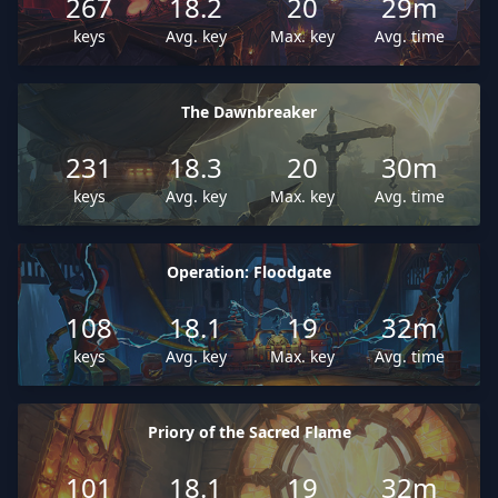
267
18.2
20
29m
keys
Avg. key
Max. key
Avg. time
The Dawnbreaker
231
18.3
20
30m
keys
Avg. key
Max. key
Avg. time
Operation: Floodgate
108
18.1
19
32m
keys
Avg. key
Max. key
Avg. time
Priory of the Sacred Flame
101
18.1
19
32m